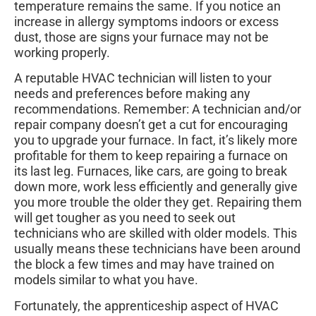
temperature remains the same. If you notice an
increase in allergy symptoms indoors or excess
dust, those are signs your furnace may not be
working properly.
A reputable HVAC technician will listen to your
needs and preferences before making any
recommendations. Remember: A technician and/or
repair company doesn’t get a cut for encouraging
you to upgrade your furnace. In fact, it’s likely more
profitable for them to keep repairing a furnace on
its last leg. Furnaces, like cars, are going to break
down more, work less efficiently and generally give
you more trouble the older they get. Repairing them
will get tougher as you need to seek out
technicians who are skilled with older models. This
usually means these technicians have been around
the block a few times and may have trained on
models similar to what you have.
Fortunately, the apprenticeship aspect of HVAC