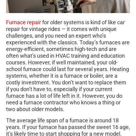
Furnace repair
for older systems is kind of like car
repair for vintage rides — it comes with unique
challenges, and you need an expert who’s
experienced with the classics. Today’s furnaces are
energy-efficient, sometimes high-tech and are
often what’s used in HVAC training and education
courses. However, if well maintained, your old-
school furnace could last for several years. Heating
systems, whether it is a furnace or boiler, are a
costly investment. You don’t want to replace them
if you don’t have to, especially if your current
furnace has a lot of life left in it. However, you do
need a furnace contractor who knows a thing or
two about older models.
The average life span of a furnace is around 18
years. If your furnace has passed the sweet 16 age,
it’s likely time to start shopping for a new model.