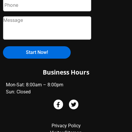
Business Hours
Mon-Sat: 8:00am – 8:00pm
Sun: Closed
Privacy Policy