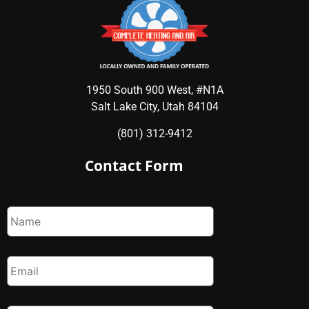
1950 South 900 West, #N1A
Salt Lake City, Utah 84104
(801) 312-9412
Contact Form