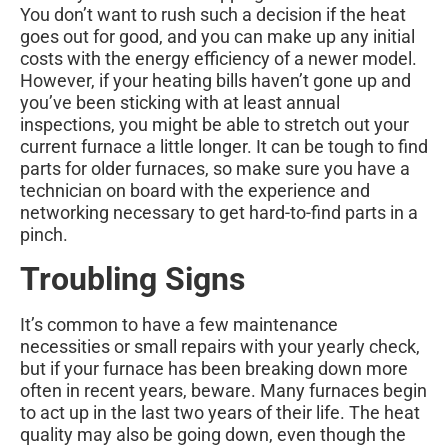
You don’t want to rush such a decision if the heat
goes out for good, and you can make up any initial
costs with the energy efficiency of a newer model.
However, if your heating bills haven’t gone up and
you’ve been sticking with at least annual
inspections, you might be able to stretch out your
current furnace a little longer. It can be tough to find
parts for older furnaces, so make sure you have a
technician on board with the experience and
networking necessary to get hard-to-find parts in a
pinch.
Troubling Signs
It’s common to have a few maintenance
necessities or small repairs with your yearly check,
but if your furnace has been breaking down more
often in recent years, beware. Many furnaces begin
to act up in the last two years of their life. The heat
quality may also be going down, even though the