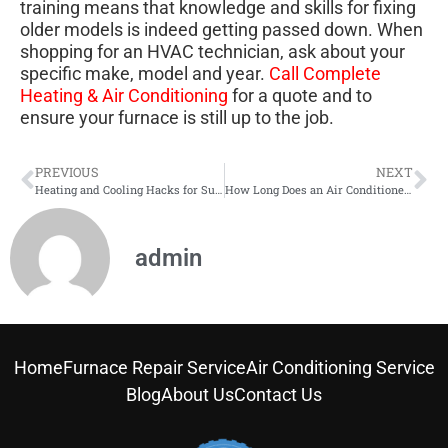
training means that knowledge and skills for fixing
older models is indeed getting passed down. When
shopping for an HVAC technician, ask about your
specific make, model and year.
Call Complete
Heating & Air Conditioning
for a quote and to
ensure your furnace is still up to the job.
PREVIOUS
NEXT
Heating and Cooling Hacks for Summer
How Long Does an Air Conditioner Installation Take?
admin
Home
Furnace Repair Service
Air Conditioning Service
Blog
About Us
Contact Us