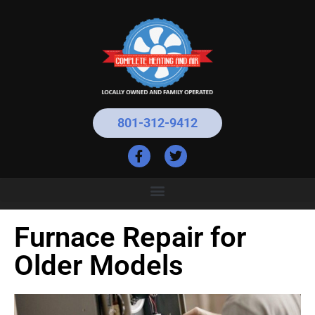
801-312-9412
Furnace Repair for
Older Models