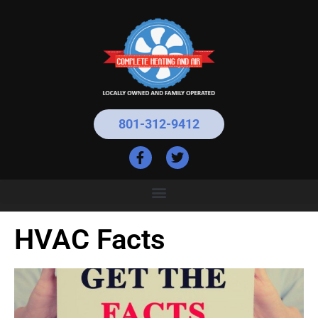
801-312-9412
HVAC Facts