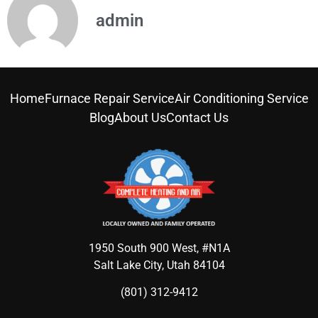
admin
Home
Furnace Repair Service
Air Conditioning Service
Blog
About Us
Contact Us
1950 South 900 West, #N1A
Salt Lake City, Utah 84104
(801) 312-9412