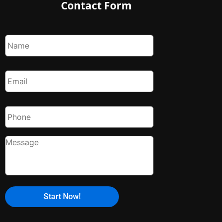
Contact Form