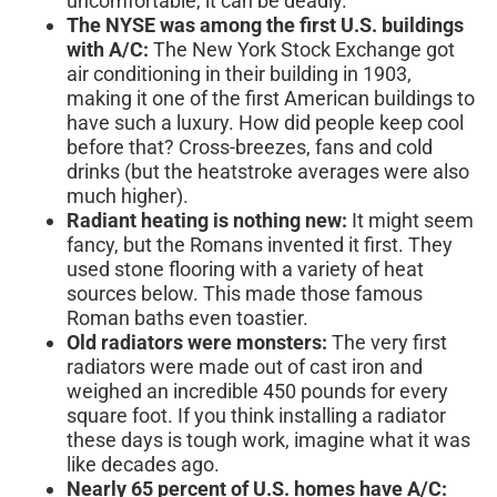
uncomfortable, it can be deadly.
The NYSE was among the first U.S. buildings
with A/C:
The New York Stock Exchange got
air conditioning in their building in 1903,
making it one of the first American buildings to
have such a luxury. How did people keep cool
before that? Cross-breezes, fans and cold
drinks (but the heatstroke averages were also
much higher).
Radiant heating is nothing new:
It might seem
fancy, but the Romans invented it first. They
used stone flooring with a variety of heat
sources below. This made those famous
Roman baths even toastier.
Old radiators were monsters:
The very first
radiators were made out of cast iron and
weighed an incredible 450 pounds for every
square foot. If you think installing a radiator
these days is tough work, imagine what it was
like decades ago.
Nearly 65 percent of U.S. homes have A/C: