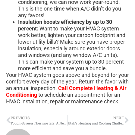
conditioning, we can now work year-round.
This is the one time when A/C didn’t do you
any favors!
Insulation boosts efficiency by up to 30
percent:
Want to make your HVAC system
work better, lighten your carbon footprint and
lower utility bills? Make sure you have proper
insulation, especially around exterior doors
and windows (and any window A/C units).
This can make your system up to 30 percent
more efficient and save you a bundle.
Your HVAC system goes above and beyond for your
comfort every day of the year. Return the favor with
an annual inspection.
Call Complete Heating & Air
Conditioning
to schedule an appointment for an
HVAC installation, repair or maintenance check.
PREVIOUS
NEXT
Touch-Screen Thermostats: A New Frontier
Utah’s Heating and Cooling Challenges