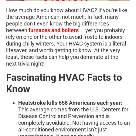
How much do you know about HVAC? If you’re like
the average American, not much. In fact, many
people don’t even know the big differences
between
furnaces and boilers
— yet you probably
rely on one or the other to avoid frostbite indoors
during chilly winters. Your HVAC system is a literal
lifesaver, and worth getting to know. At the very
least, these facts can help you dominate at the
next trivia night!
Fascinating HVAC Facts to
Know
Heatstroke kills 658 Americans each year:
This average comes from the U.S. Centers for
Disease Control and Prevention and is
completely avoidable. Not having access to an
air-conditioned environment isn’t just