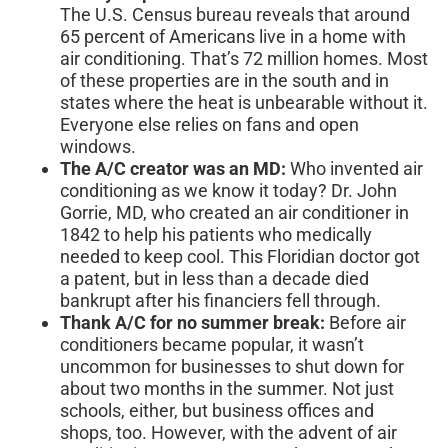
The U.S. Census bureau reveals that around
65 percent of Americans live in a home with
air conditioning. That’s 72 million homes. Most
of these properties are in the south and in
states where the heat is unbearable without it.
Everyone else relies on fans and open
windows.
The A/C creator was an MD:
Who invented air
conditioning as we know it today? Dr. John
Gorrie, MD, who created an air conditioner in
1842 to help his patients who medically
needed to keep cool. This Floridian doctor got
a patent, but in less than a decade died
bankrupt after his financiers fell through.
Thank A/C for no summer break:
Before air
conditioners became popular, it wasn’t
uncommon for businesses to shut down for
about two months in the summer. Not just
schools, either, but business offices and
shops, too. However, with the advent of air